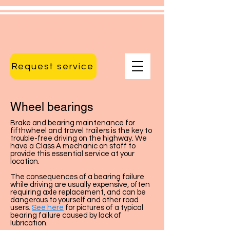
Huronwoods RV
Service
Request service
Wheel bearings
Brake and bearing maintenance for
fifthwheel and travel trailers is the key to
trouble-free driving on the highway. We
have a Class A mechanic on staff to
provide this essential service at your
location.
The consequences of a bearing failure
while driving are usually expensive, often
requiring axle replacement, and can be
dangerous to yourself and other road
users.
See here
for pictures of a typical
bearing failure caused by lack of
lubrication.