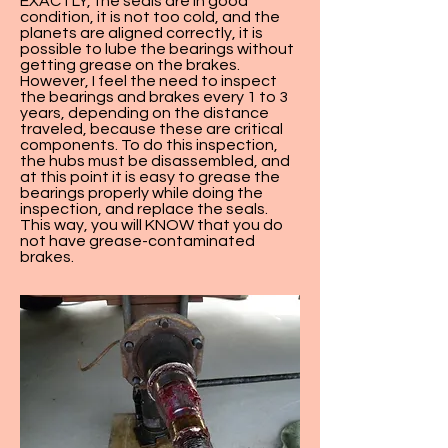
EXACTLY, the seals are in good
condition, it is not too cold, and the
planets are aligned correctly, it is
possible to lube the bearings without
getting grease on the brakes.
However, I feel the need to inspect
the bearings and brakes every 1 to 3
years, depending on the distance
traveled, because these are critical
components. To do this inspection,
the hubs must be disassembled, and
at this point it is easy to grease the
bearings properly while doing the
inspection, and replace the seals.
This way, you will KNOW that you do
not have grease-contaminated
brakes.