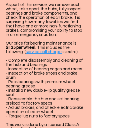
As part of this service, we remove each
wheel, take apart the hubs, fully inspect
bearings and brake components, and
check the operation of each brake. It is
surprising how many towables we find
that have one or more non-functioning
brakes, compromising your ability to stop
in an emergency situation.
Our price for bearing maintenance is
$135 per wheel
. This includes the
following: (
service call charge
is extra)
- Complete disassembly and cleaning of
the hub and bearings
- Inspection of bearing cages and races
- Inspection of brake shoes and brake
drum
- Pack bearings with premium wheel
bearing grease
- Install a new double-lip quality grease
seal
- Reassemble the hub and set bearing
preload to factory specs
- Adjust brakes, and check electric brake
operation at each wheel
- Torque lug nuts to factory specs
This work is done by a licensed Class A