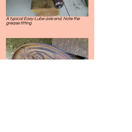
A typical Easy-Lube axle end. Note the
grease fitting
This picture shows a bearing failure
resulting from lack of lubrication. This was
on a 24 foot travel trailer, and the wheel
literally fell off as the owner was pulling into