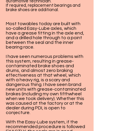
automotive technician.
If required, replacement bearings and
brake shoes are additional.
Most towables today are built with
so-called Easy-Lube axles, which
have a grease fitting in the axle end,
and a drilled hole through to a point
between the seal and the inner
bearing race.
I have seen numerous problems with
this system, resulting in grease-
contaminated brake shoes and
drums, and almost zero braking
effectiveness at that wheel, which
with a heavy rig, is a scary and
dangerous thing. I have seen brand
new units with grease-contaminated
brakes (including my own fifthwheel
when we took delivery). Whether this
was caused at the factory or at the
dealer during PDI, is open to
conjecture.
With the Easy-Lube system, if the
recommended procedure is followed