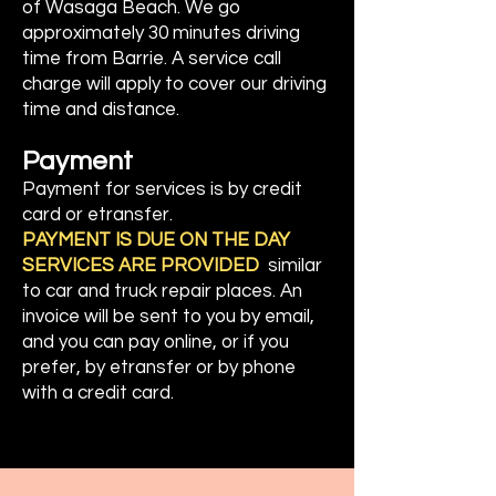
of
Wasaga Beach. We go
approximately 30 minutes driving
time from Barrie. A service call
charge will apply to cover our driving
time and distance.
Payment
Payment for services is by credit
card or etransfer.
PAYMENT IS DUE ON THE DAY
SERVICES ARE PROVIDED
similar
to car and truck repair places. An
invoice will be sent to you by email,
and you can pay online, or if you
prefer, by etransfer or by phone
with a credit card.