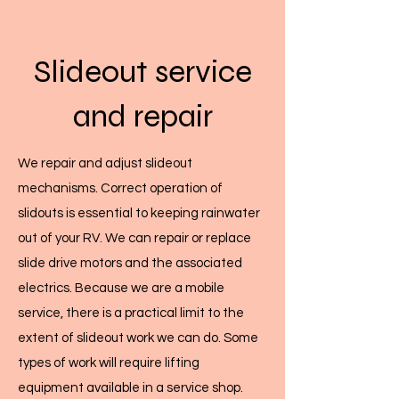
Slideout service
and repair
Back to Top
Inspection services
We repair and adjust slideout
mechanisms. Correct operation of
If you are thinking of buying or selling a
slidouts is essential to keeping rainwater
used RV, we can perform a complete
out of your RV. We can repair or replace
inspection of all systems, and provide a
slide drive motors and the associated
written status report.
electrics. Because we are a mobile
service, there is a practical limit to the
If you are buying the rig, it gives peace-of-
extent of slideout work we can do. Some
mind, and if you are selling, it gives the
types of work will require lifting
buyer confidence and possibly increases
equipment available in a service shop.
the selling price of your RV.