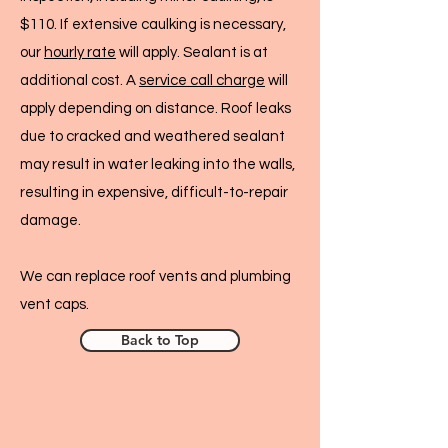
$110. If extensive caulking is necessary,
our
hourly rate
will apply. Sealant is at
additional cost. A
service call charge
will
apply depending on distance. Roof leaks
due to cracked and weathered sealant
may result in water leaking into the walls,
resulting in expensive, difficult-to-repair
damage.
We can replace roof vents and plumbing
vent caps.
Back to Top