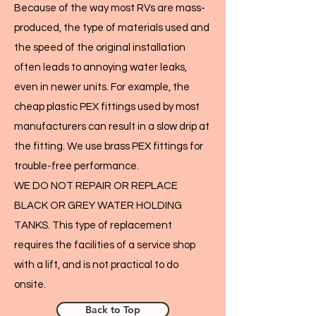
Because of the way most RVs are mass-
produced, the type of materials used and
the speed of the original installation
often leads to annoying water leaks,
even in newer units. For example, the
cheap plastic PEX fittings used by most
manufacturers can result in a slow drip at
the fitting. We use brass PEX fittings for
trouble-free performance.
WE DO NOT REPAIR OR REPLACE
BLACK OR GREY WATER HOLDING
TANKS. This type of replacement
requires the facilities of a service shop
with a lift, and is not practical to do
onsite.
Back to Top