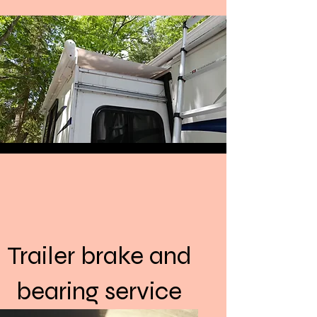
Back to Top
Trailer brake and
bearing service