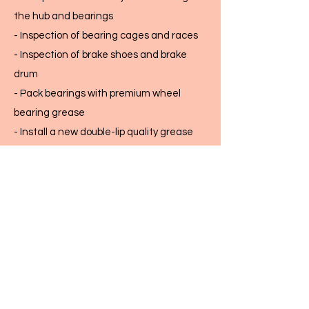
the hub and bearings
- Inspection of bearing cages and races
- Inspection of brake shoes and brake
drum
- Pack bearings with premium wheel
bearing grease
- Install a new double-lip quality grease
seal
- Reassemble the hub and set bearing
preload to factory specs
- Adjust brakes, and check electric brake
operation at each wheel
- Torque lug nuts to factory specs
This work is done by a licensed Class A
automotive technician.