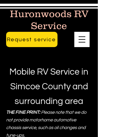
Huronwoods RV
Service
Request service
Mobile RV Service in
Simcoe County and
surrounding area
THE FINE PRINT:
Please note that we do
not provide motorhome automotive
chassis service, such as oil changes and
tune-ups.