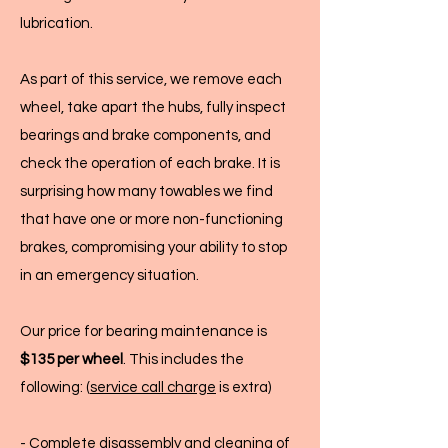
lubrication.
As part of this service, we remove each
wheel, take apart the hubs, fully inspect
bearings and brake components, and
check the operation of each brake. It is
surprising how many towables we find
that have one or more non-functioning
brakes, compromising your ability to stop
in an emergency situation.
Our price for bearing maintenance is
$135 per wheel
. This includes the
following: (
service call charge
is extra)
- Complete disassembly and cleaning of