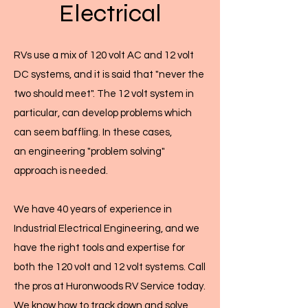
Electrical
RVs use a mix of 120 volt AC and 12 volt
DC systems, and it is said that "never the
two should meet". The 12 volt system in
particular, can develop problems which
can seem baffling. In these cases,
an engineering "problem solving"
approach is needed.
We have 40 years of experience in
Industrial Electrical Engineering, and we
have the right tools and expertise for
both the 120 volt and 12 volt systems. Call
the pros at Huronwoods RV Service today.
We know how to track down and solve