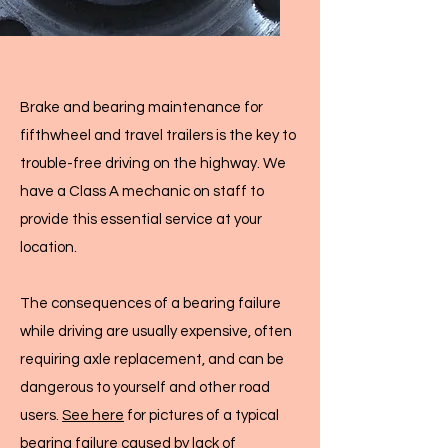
Brake and bearing maintenance for
fifthwheel and travel trailers is the key to
trouble-free driving on the highway. We
have a Class A mechanic on staff to
provide this essential service at your
location.
The consequences of a bearing failure
while driving are usually expensive, often
requiring axle replacement, and can be
dangerous to yourself and other road
users.
See here
for pictures of a typical
bearing failure caused by lack of