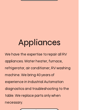
Appliances
We have the expertise to repair all RV
appliances. Water heater, furnace,
refrigerator, air conditioner, RV washing
machine. We bring 40 years of
experience in Industrial Automation
diagnostics and troubleshooting to the
table. We replace parts only when
necessary.