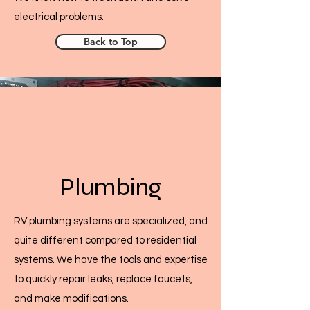
electrical problems.
Back to Top
Plumbing
RV plumbing systems are specialized, and
quite different compared to residential
systems. We have the tools and expertise
to quickly repair leaks, replace faucets,
and make modifications.