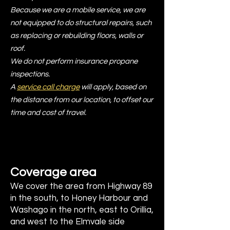
Because we are a mobile service, we are
not equipped to do structural repairs, such
as replacing or rebuilding floors, walls or
roof.
We do not perform insurance propane
inspections.
A
service call charge
will apply, based on
the distance from our location, to offset our
time and cost of travel.
Coverage area
We cover the area from Highway 89
in the south, to Honey Harbour and
Washago in the north, east to Orillia,
and west to the Elmvale side