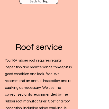
Back to Top
Roof service
Your RV rubber roof requires regular
inspection and maintenance to keep it in
good condition and leak-free. We
recommend an annual inspection and re-
caulking as necessary. We use the
correct sealants recommended by the
rubber roof manufacturer. Cost of a roof
inspection, including minor caulking, is